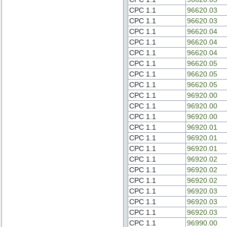
CPC 1.1
96620.03
CPC 1.1
96620.03
CPC 1.1
96620.04
CPC 1.1
96620.04
CPC 1.1
96620.04
CPC 1.1
96620.05
CPC 1.1
96620.05
CPC 1.1
96620.05
CPC 1.1
96920.00
CPC 1.1
96920.00
CPC 1.1
96920.00
CPC 1.1
96920.01
CPC 1.1
96920.01
CPC 1.1
96920.01
CPC 1.1
96920.02
CPC 1.1
96920.02
CPC 1.1
96920.02
CPC 1.1
96920.03
CPC 1.1
96920.03
CPC 1.1
96920.03
CPC 1.1
96990.00