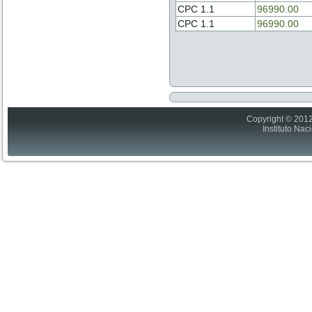
CPC 1.1
96990.00
CPC 1.1
96990.00
Copyright © 2012
Instituto Nac