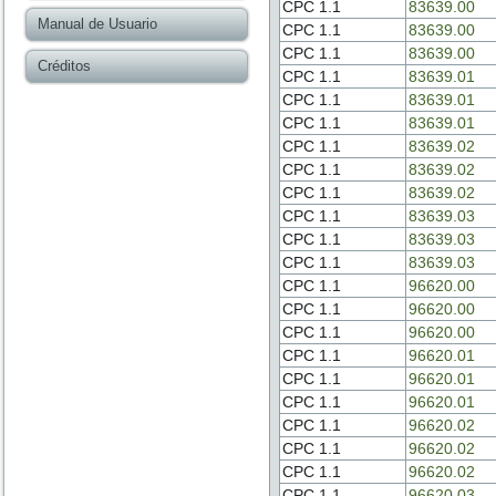
CPC 1.1
83639.00
Manual de Usuario
CPC 1.1
83639.00
CPC 1.1
83639.00
Créditos
CPC 1.1
83639.01
CPC 1.1
83639.01
CPC 1.1
83639.01
CPC 1.1
83639.02
CPC 1.1
83639.02
CPC 1.1
83639.02
CPC 1.1
83639.03
CPC 1.1
83639.03
CPC 1.1
83639.03
CPC 1.1
96620.00
CPC 1.1
96620.00
CPC 1.1
96620.00
CPC 1.1
96620.01
CPC 1.1
96620.01
CPC 1.1
96620.01
CPC 1.1
96620.02
CPC 1.1
96620.02
CPC 1.1
96620.02
CPC 1.1
96620.03