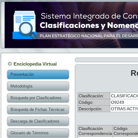
Enciclopedia Virtual
R
Presentación
Metodología
Clasificación:
CLASIFICACI
Búsqueda por Clasificadores
Código:
O9249
Descripción:
OTRAS ACTI
Búsqueda de Fichas Técnicas
Descarga de Clasificadores
Clasificación
Código
Glosario de Términos
Correspondencia
Correspond